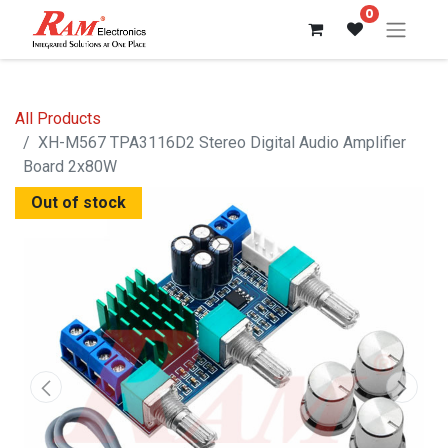
0
All Products
XH-M567 TPA3116D2 Stereo Digital Audio Amplifier
Board 2x80W
Out of stock