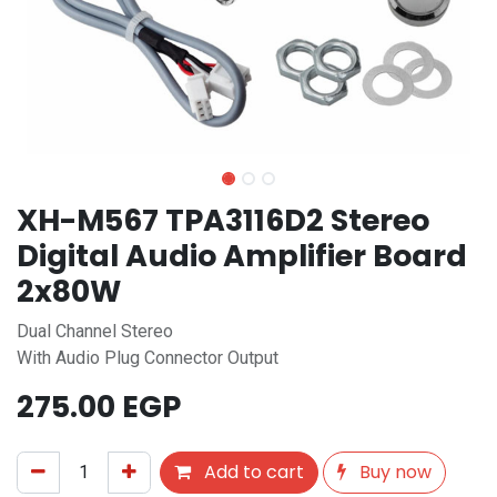
XH-M567 TPA3116D2 Stereo
Digital Audio Amplifier Board
2x80W
Dual Channel Stereo
With Audio Plug Connector Output
275.00
EGP
Add to cart
Buy now