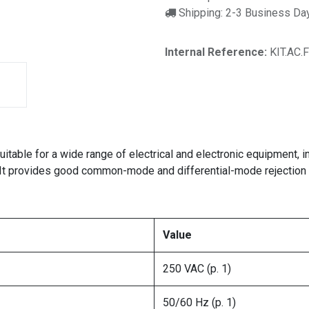
Shipping: 2-3 Business Da
Internal Reference:
KIT.AC.
r suitable for a wide range of electrical and electronic equipmen
It provides good common-mode and differential-mode rejection c
Value
250 VAC (p. 1)
50/60 Hz (p. 1)