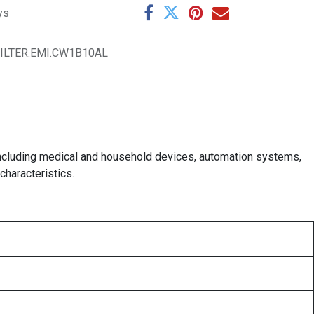
ys
FILTER.EMI.CW1B10AL
t, including medical and household devices, automation systems,
haracteristics.