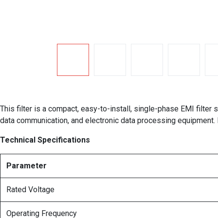
This filter is a compact, easy-to-install, single-phase EMI filte
data communication, and electronic data processing equipment. 
Technical Specifications
Parameter
Rated Voltage
Operating Frequency