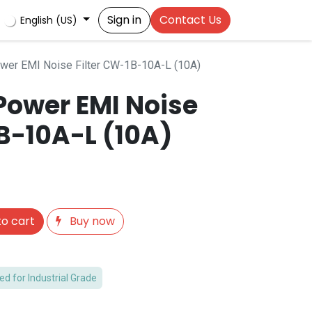
Sign in
Contact Us
English (US)
er EMI Noise Filter CW-1B-10A-L (10A)
ower EMI Noise
B-10A-L (10A)
o cart
Buy now
 for Industrial Grade