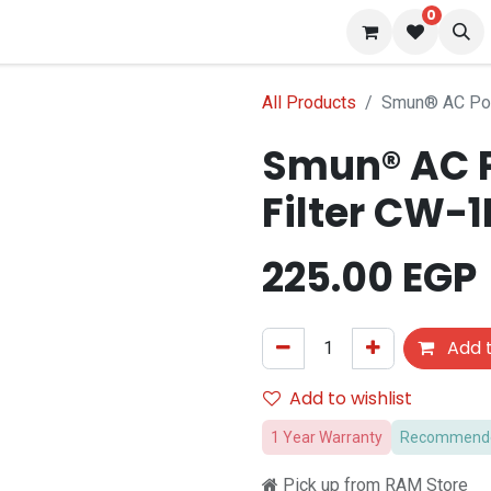
0
s
Blog
All Products
Smun® AC Pow
Smun® AC P
Filter CW-1
225.00
EGP
Add t
Add to wishlist
1 Year Warranty
Recommended
Pick up from RAM Store