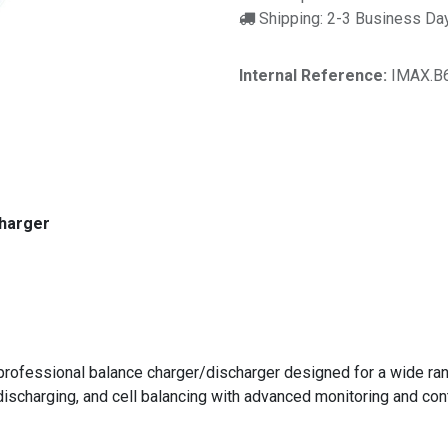
Shipping: 2-3 Business Da
Internal Reference:
IMAX.B
charger
rofessional balance charger/discharger designed for a wide range
discharging, and cell balancing with advanced monitoring and con