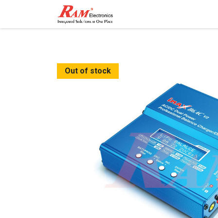
Home
Shop
Contact
Out of stock