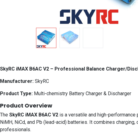
SkyRC iMAX B6AC V2 – Professional Balance Charger/Dis
Manufacturer:
SkyRC
Product Type:
Multi-chemistry Battery Charger & Discharger
Product Overview
The
SkyRC iMAX B6AC V2
is a versatile and high-performance p
NiMH, NiCd, and Pb (lead-acid) batteries. It combines charging, 
professionals.