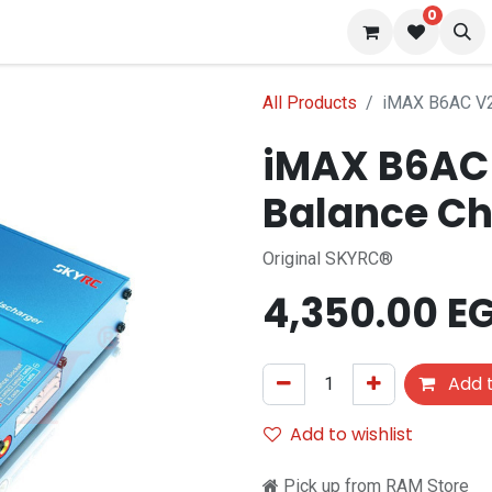
0
 us
Blog
All Products
iMAX B6AC V2 
iMAX B6AC 
Balance Ch
Original SKYRC®
4,350.00
E
Add t
Add to wishlist
Pick up from RAM Store