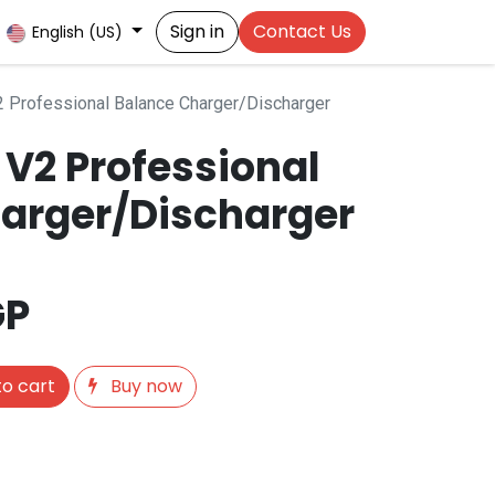
Sign in
Contact Us
English (US)
Professional Balance Charger/Discharger
V2 Professional
arger/Discharger
GP
o cart
Buy now