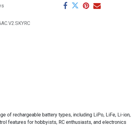
ys
6AC.V2.SKYRC
 of rechargeable battery types, including LiPo, LiFe, Li-ion,
trol features for hobbyists, RC enthusiasts, and electronics