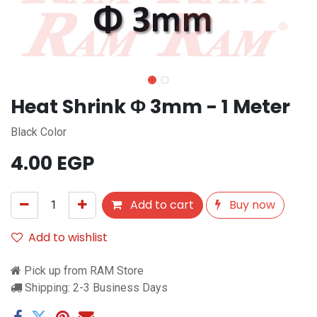
Heat Shrink Φ 3mm - 1 Meter
Black Color
4.00
EGP
Add to cart
Buy now
Add to wishlist
Pick up from RAM Store
Shipping: 2-3 Business Days