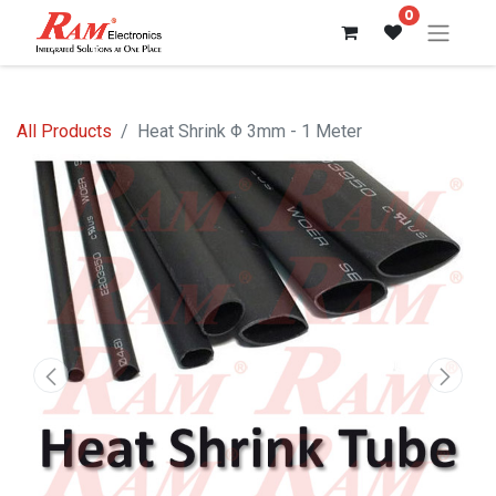
0
All Products
Heat Shrink Φ 3mm - 1 Meter