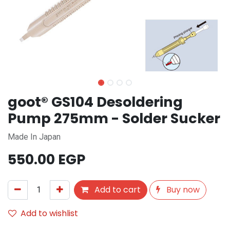
goot® GS104 Desoldering
Pump 275mm - Solder Sucker
Made In Japan
550.00
EGP
Add to cart
Buy now
Add to wishlist