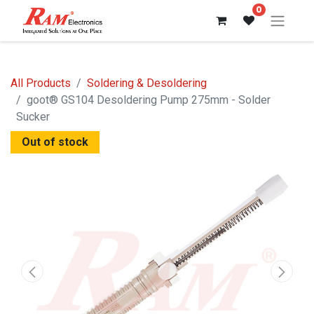
0
All Products
Soldering & Desoldering
goot® GS104 Desoldering Pump 275mm - Solder
Sucker
Out of stock