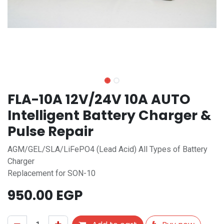
FLA-10A 12V/24V 10A AUTO
Intelligent Battery Charger &
Pulse Repair
AGM/GEL/SLA/LiFePO4 (Lead Acid) All Types of Battery
Charger
Replacement for SON-10
950.00
EGP