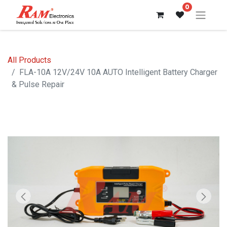
0
All Products
FLA-10A 12V/24V 10A AUTO Intelligent Battery Charger
& Pulse Repair