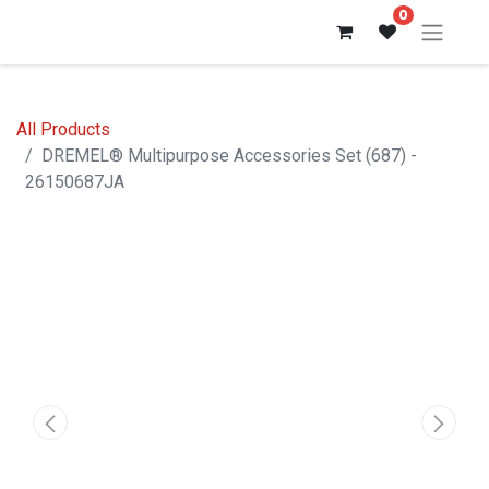
0
All Products
DREMEL® Multipurpose Accessories Set (687) -
26150687JA