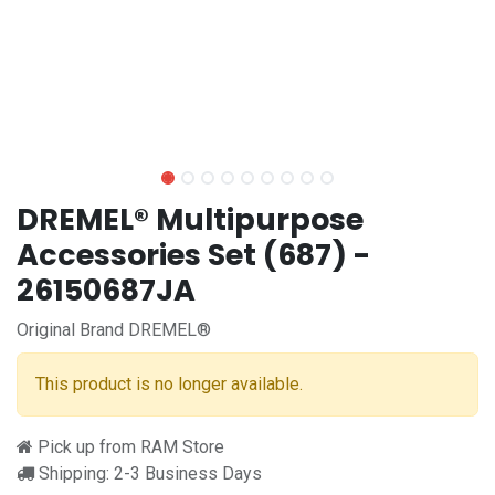
DREMEL® Multipurpose
Accessories Set (687) -
26150687JA
Original Brand DREMEL®
This product is no longer available.
Pick up from RAM Store
Shipping: 2-3 Business Days