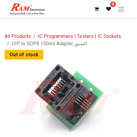
0
All Products
IC Programmers | Testers | IC Sockets
DIP to SOP8 150mil Adapter الضيق
Out of stock