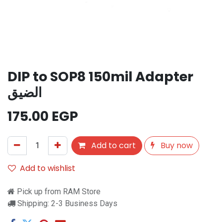
DIP to SOP8 150mil Adapter
الضيق
175.00
EGP
Add to cart
Buy now
Add to wishlist
Pick up from RAM Store
Shipping: 2-3 Business Days