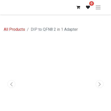
0
All Products
DIP to QFN8 2 in 1 Adapter