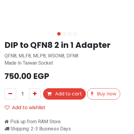
DIP to QFN8 2 in 1 Adapter
QFN8, MLF8, MLP8, WSON8, DFN8
Made In Taiwan Socket
750.00
EGP
Add to cart
Buy now
Add to wishlist
Pick up from RAM Store
Shipping: 2-3 Business Days