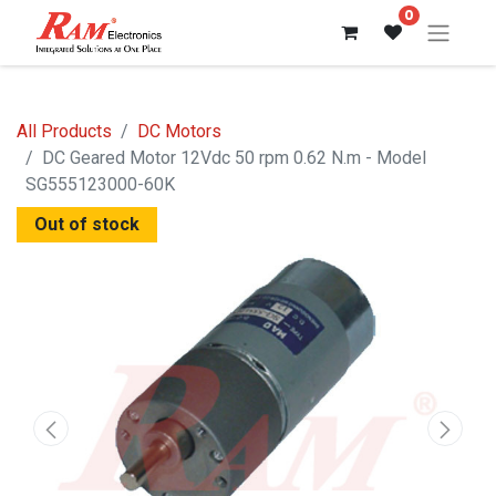
0
All Products
DC Motors
DC Geared Motor 12Vdc 50 rpm 0.62 N.m - Model
SG555123000-60K
Out of stock