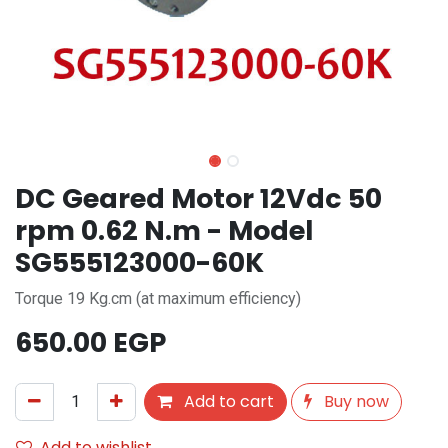
DC Geared Motor 12Vdc 50
rpm 0.62 N.m - Model
SG555123000-60K
Torque 19 Kg.cm (at maximum efficiency)
650.00
EGP
Add to cart
Buy now
Add to wishlist