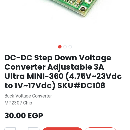
DC-DC Step Down Voltage
Converter Adjustable 3A
Ultra MINI-360 (4.75V~23Vdc
to 1V~17Vdc) SKU#DC108
Buck Voltage Converter
MP2307 Chip
30.00
EGP