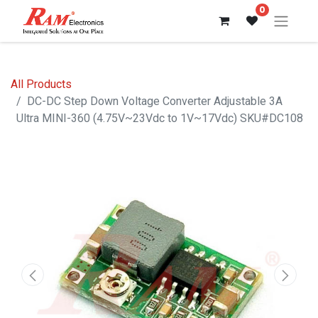
0
All Products
DC-DC Step Down Voltage Converter Adjustable 3A
Ultra MINI-360 (4.75V~23Vdc to 1V~17Vdc) SKU#DC108