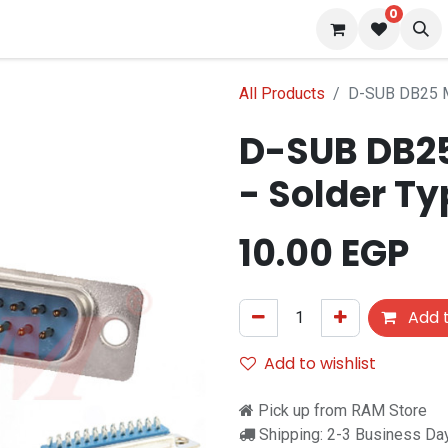
0
 us
Blog
All Products
D-SUB DB25 M
D-SUB DB25
- Solder T
10.00
EGP
Add t
Add to wishlist
Pick up from RAM Store
Shipping: 2-3 Business Da