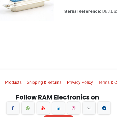
Internal Reference:
DB3.DB
Products
Shipping & Returns
Privacy Policy
Terms & C
Follow RAM Electronics on