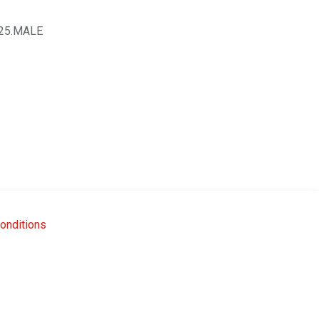
25.MALE
onditions