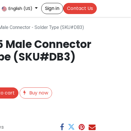
Sign in
Contact Us
English (US)
ale Connector - Solder Type (SKU#DB3)
 Male Connector
ype (SKU#DB3)
o cart
Buy now
ys