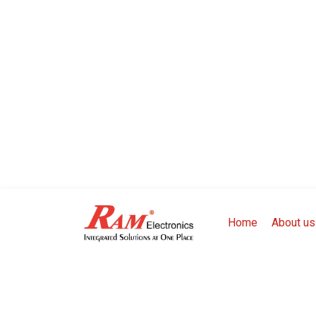
Home
About us