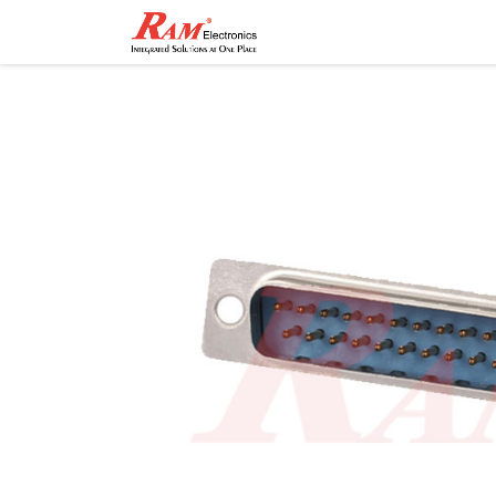
Home
Shop
Contact