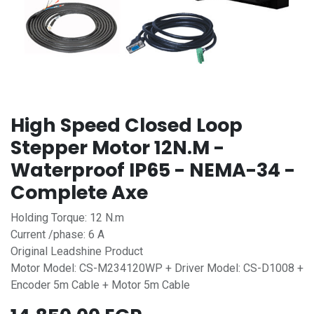
High Speed Closed Loop
Stepper Motor 12N.M -
Waterproof IP65 - NEMA-34 -
Complete Axe
Holding Torque: 12 N.m
Current /phase: 6 A
Original Leadshine Product
Motor Model: CS-M234120WP + Driver Model: CS-D1008 +
Encoder 5m Cable + Motor 5m Cable