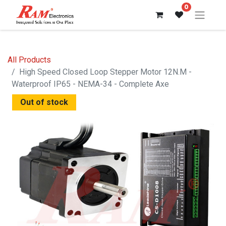
0
All Products
High Speed Closed Loop Stepper Motor 12N.M -
Waterproof IP65 - NEMA-34 - Complete Axe
Out of stock