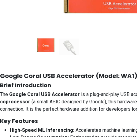
Google Coral USB Accelerator (Model: WA1
Brief Introduction
The
Google Coral USB Accelerator
is a plug-and-play USB ac
coprocessor
(a small ASIC designed by Google), this hardware 
connection. It is the perfect hardware addition for developers lo
Key Features
High-Speed ML Inferencing:
Accelerates machine learning