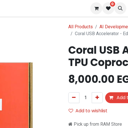
0
 us
Blog
All Products
AI Developmen
Coral USB Accelerator - 
Coral USB A
TPU Coproc
8,000.00
E
Add t
Add to wishlist
Pick up from RAM Store