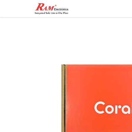
Home
Shop
Contact