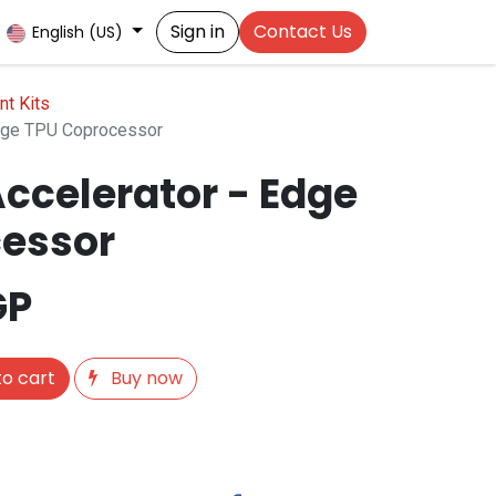
Sign in
Contact Us
English (US)
t Kits
Edge TPU Coprocessor
ccelerator - Edge
essor
GP
o cart
Buy now