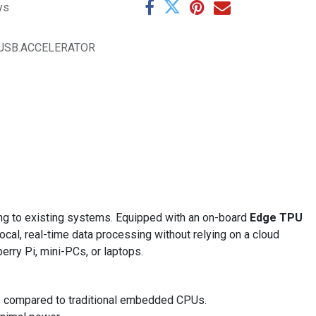
ys
USB.ACCELERATOR
ng to existing systems. Equipped with an on-board
Edge TPU
cal, real-time data processing without relying on a cloud
erry Pi, mini-PCs, or laptops.
ds compared to traditional embedded CPUs.