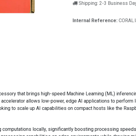
Shipping: 2-3 Business Da
Internal Reference:
CORAL.
)
cessory that brings high-speed Machine Learning (ML) inferenci
accelerator allows low-power, edge AI applications to perform lo
oking to scale up AI capabilities on compact hosts like the Raspb
 computations locally, significantly boosting processing spee