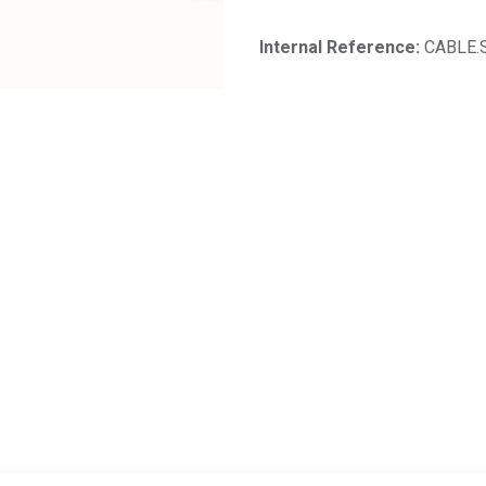
Internal Reference:
CABLE.