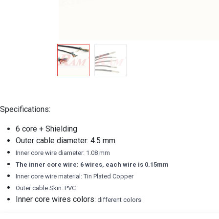
Specifications:
6 core + Shielding
Outer cable diameter: 4.5 mm
Inner core wire diameter: 1.08 mm
The inner core wire: 6 wires, each wire is 0.15mm
Inner core wire material: Tin Plated Copper
Outer cable Skin: PVC
Inner core wires colors
: different colors