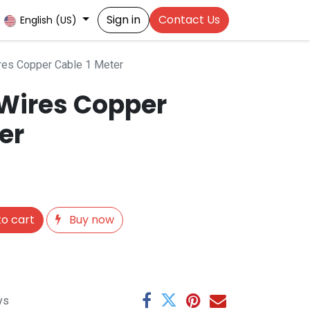
Sign in
Contact Us
English (US)
res Copper Cable 1 Meter
 Wires Copper
er
o cart
Buy now
ys