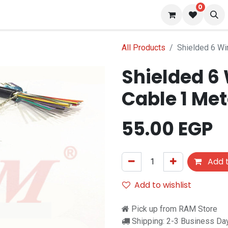
0
 us
Blog
All Products
Shielded 6 Wi
Shielded 6
Cable 1 Met
55.00
EGP
Add t
Add to wishlist
Pick up from RAM Store
Shipping: 2-3 Business Da