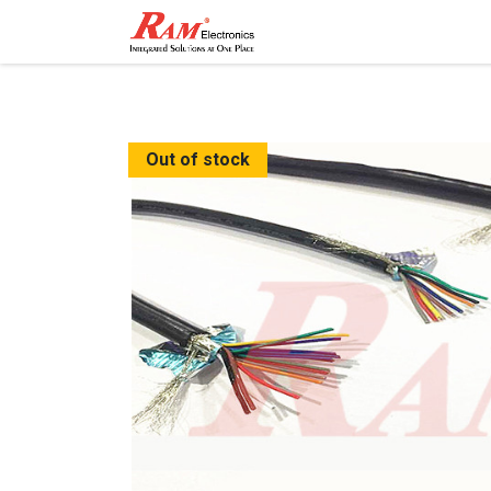
Home
Shop
Contact
Out of stock