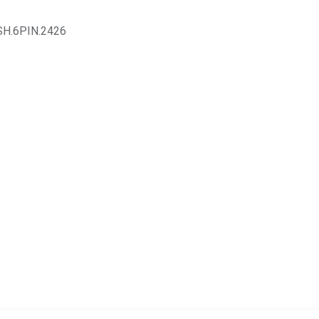
SH.6PIN.2426