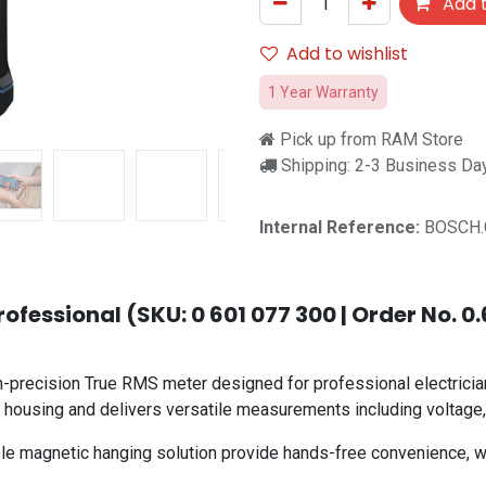
Add t
Add to wishlist
1 Year Warranty
Pick up from RAM Store
Shipping: 2-3 Business Da
Internal Reference:
BOSCH.
fessional (SKU: 0 601 077 300 | Order No. 0
precision True RMS meter designed for professional electrician
 housing and delivers versatile measurements including voltage, c
le magnetic hanging solution provide hands-free convenience, wh