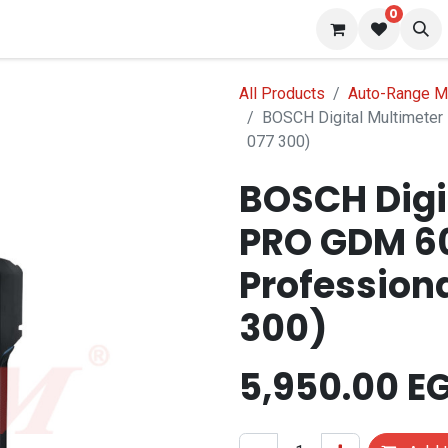
0
 us
Blog
All Products
Auto-Range M
BOSCH Digital Multimete
077 300)
BOSCH Digi
PRO GDM 6
Professiona
300)
5,950.00
E