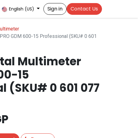
Sign in
Contact Us
English (US)
ultimeter
r PRO GDM 600-15 Professional (SKU# 0 601
tal Multimeter
00-15
l (SKU# 0 601 077
GP