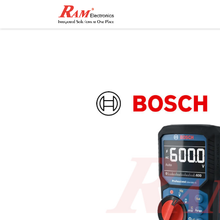
Home
Shop
Contact