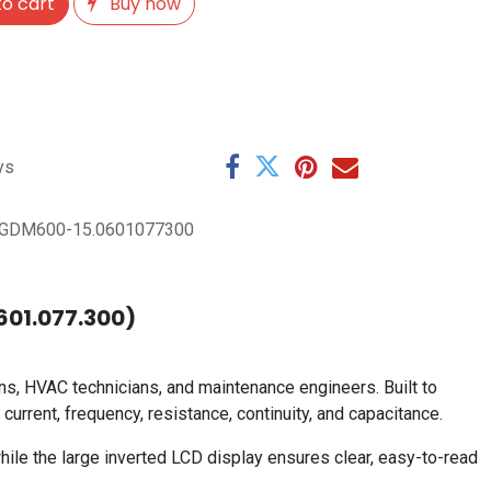
o cart
Buy now
ys
GDM600-15.0601077300
.601.077.300)
s, HVAC technicians, and maintenance engineers. Built to
urrent, frequency, resistance, continuity, and capacitance.
ile the large inverted LCD display ensures clear, easy-to-read