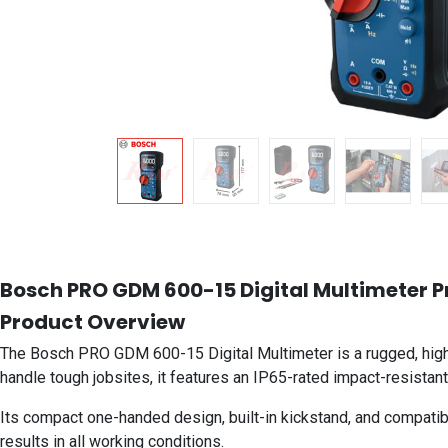
Bosch PRO GDM 600-15 Digital Multimeter Pro
Product Overview
The Bosch PRO GDM 600-15 Digital Multimeter is a rugged, high-
handle tough jobsites, it features an IP65-rated impact-resistant
Its compact one-handed design, built-in kickstand, and compatib
results in all working conditions.