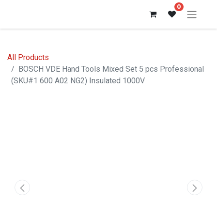
0
All Products
BOSCH VDE Hand Tools Mixed Set 5 pcs Professional
(SKU#1 600 A02 NG2) Insulated 1000V