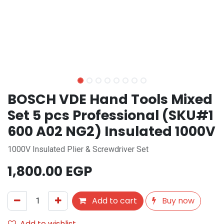
BOSCH VDE Hand Tools Mixed
Set 5 pcs Professional (SKU#1
600 A02 NG2) Insulated 1000V
1000V Insulated Plier & Screwdriver Set
1,800.00
EGP
Add to cart
Buy now
Add to wishlist