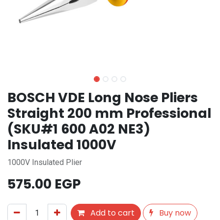
BOSCH VDE Long Nose Pliers
Straight 200 mm Professional
(SKU#1 600 A02 NE3)
Insulated 1000V
1000V Insulated Plier
575.00
EGP
Add to cart
Buy now