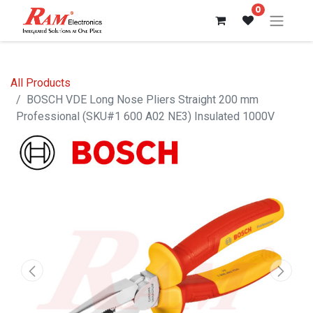
0
All Products
BOSCH VDE Long Nose Pliers Straight 200 mm
Professional (SKU#1 600 A02 NE3) Insulated 1000V