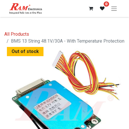
0
All Products
BMS 13 String 48.1V/30A - With Temperature Protection
Out of stock