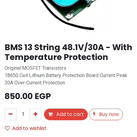
BMS 13 String 48.1V/30A - With
Temperature Protection
Original MOSFET Transistors
18650 Cell Lithium Battery Protection Board Current Peak
30A Over-Current Protection
850.00
EGP
Add to cart
Buy now
Add to wishlist