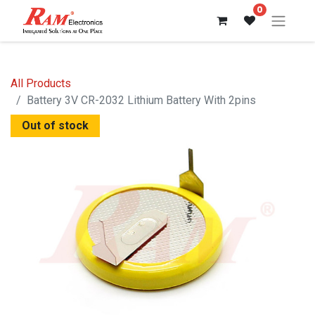
0
All Products
Battery 3V CR-2032 Lithium Battery With 2pins
Out of stock