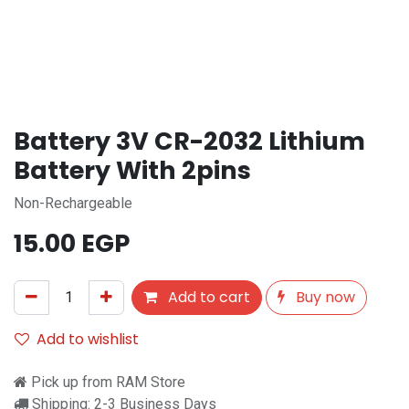
Battery 3V CR-2032 Lithium
Battery With 2pins
Non-Rechargeable
15.00
EGP
Add to cart
Buy now
Add to wishlist
Pick up from RAM Store
Shipping: 2-3 Business Days