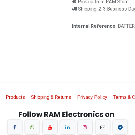
Pick up from RAM Store
Shipping: 2-3 Business Da
Internal Reference:
BATTER
Products
Shipping & Returns
Privacy Policy
Terms & C
Follow RAM Electronics on