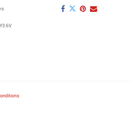
ys
Y3.6V
onditions