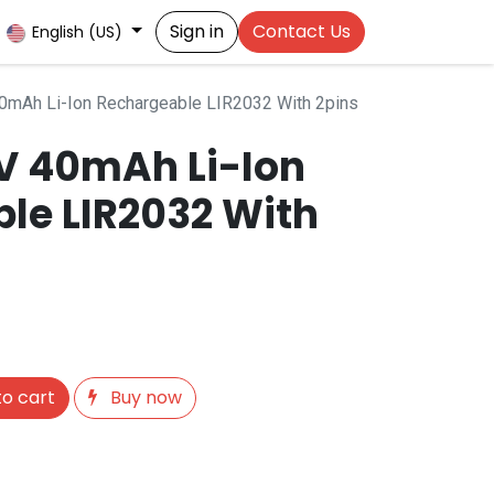
Sign in
Contact Us
English (US)
40mAh Li-Ion Rechargeable LIR2032 With 2pins
6V 40mAh Li-Ion
le LIR2032 With
o cart
Buy now