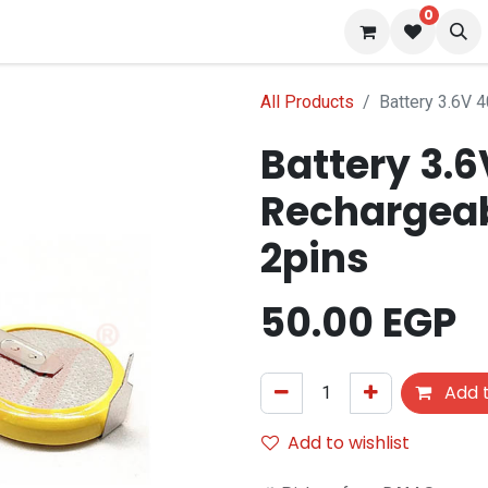
0
 us
Blog
All Products
Battery 3.6V 
Battery 3.
Rechargeab
2pins
50.00
EGP
Add t
Add to wishlist