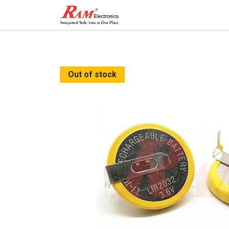
Home
Shop
Contact
Out of stock