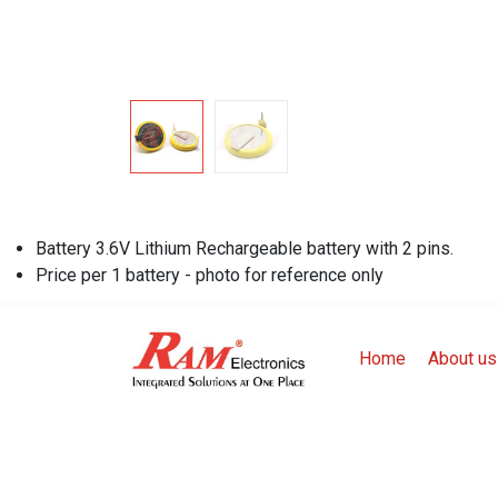
Battery 3.6V Lithium Rechargeable battery with 2 pins.
Price per 1 battery - photo for reference only
Home
About us