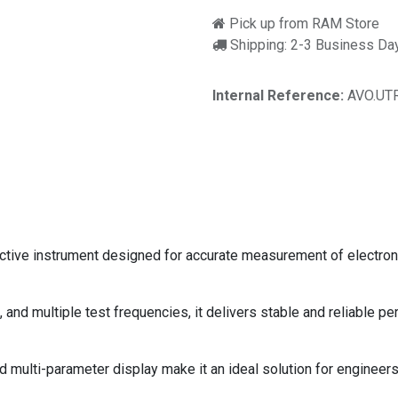
Pick up from RAM Store
Shipping: 2-3 Business Da
Internal Reference:
AVO.UT
ctive instrument designed for accurate measurement of electroni
and multiple test frequencies, it delivers stable and reliable pe
d multi-parameter display make it an ideal solution for engineers