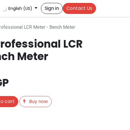
Sign in
Contact Us
English (US)
ofessional LCR Meter - Bench Meter
rofessional LCR
nch Meter
GP
o cart
Buy now