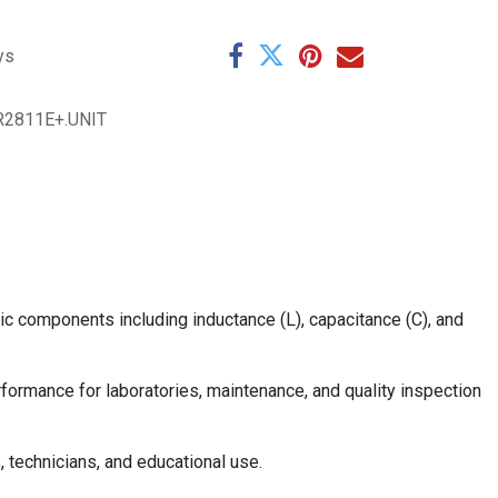
ys
R2811E+.UNIT
c components including inductance (L), capacitance (C), and
rformance for laboratories, maintenance, and quality inspection
, technicians, and educational use.