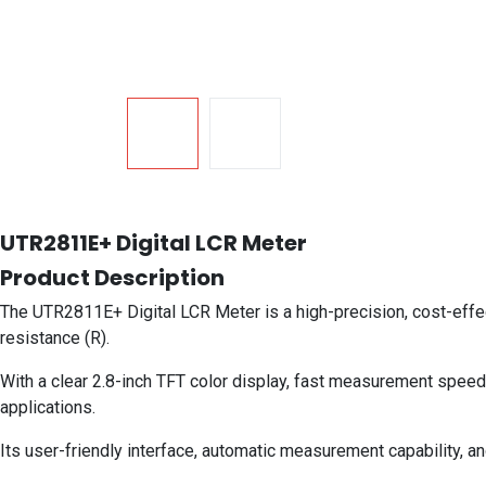
UTR2811E+ Digital LCR Meter
Product Description
The UTR2811E+ Digital LCR Meter is a high-precision, cost-effe
resistance (R).
With a clear 2.8-inch TFT color display, fast measurement speed, 
applications.
Its user-friendly interface, automatic measurement capability, an