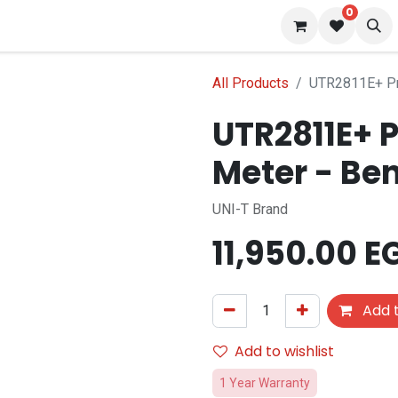
0
 us
Blog
All Products
UTR2811E+ Pr
UTR2811E+ P
Meter - Be
UNI-T Brand
11,950.00
E
Add t
Add to wishlist
1 Year Warranty