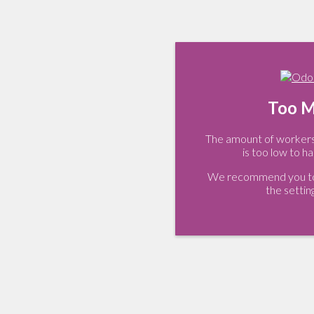
Too M
The amount of workers 
is too low to ha
We recommend you to 
the settin