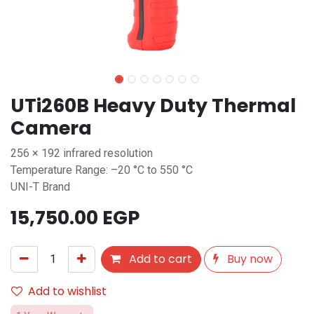
UTi260B Heavy Duty Thermal
Camera
256 × 192 infrared resolution
Temperature Range: –20 °C to 550 °C
UNI-T Brand
15,750.00
EGP
Add to cart
Buy now
Add to wishlist