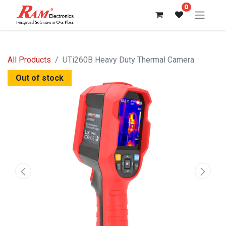
0
All Products
UTi260B Heavy Duty Thermal Camera
Out of stock