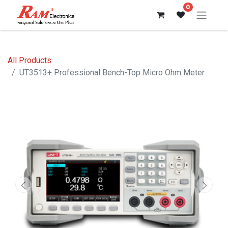
0
All Products
UT3513+ Professional Bench-Top Micro Ohm Meter