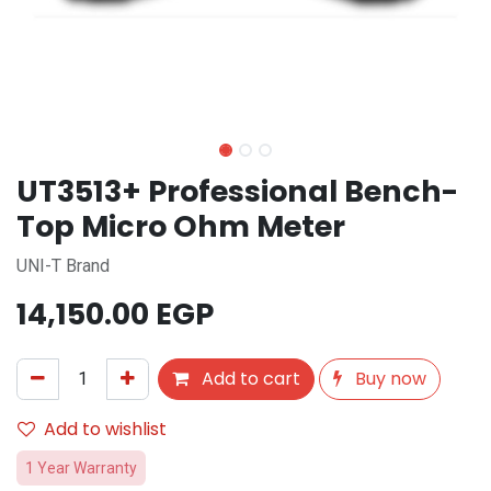
UT3513+ Professional Bench-
Top Micro Ohm Meter
UNI-T Brand
14,150.00
EGP
Add to cart
Buy now
Add to wishlist
1 Year Warranty