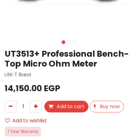
UT3513+ Professional Bench-
Top Micro Ohm Meter
UNI-T Brand
14,150.00
EGP
Add to cart
Buy now
Add to wishlist
1 Year Warranty