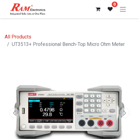
0
All Products
UT3513+ Professional Bench-Top Micro Ohm Meter