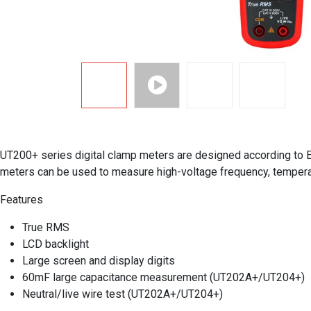
UT200+ series digital clamp meters are designed according to EN
meters can be used to measure high-voltage frequency, temperat
Features
True RMS
LCD backlight
Large screen and display digits
60mF large capacitance measurement (UT202A+/UT204+)
Neutral/live wire test (UT202A+/UT204+)