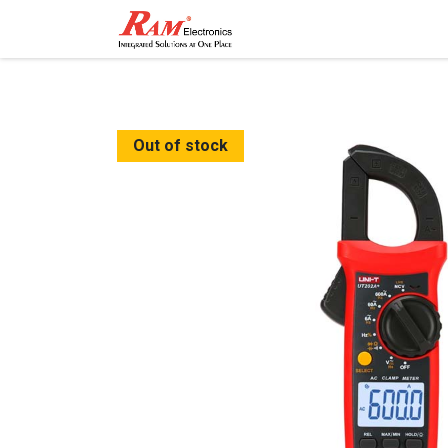
Home
Shop
Contact
Out of stock