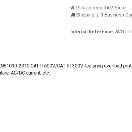
Pick up from RAM Store
Shipping: 2-3 Business Da
Internal Reference:
AVO.UT
61010-2010 CAT II 600V/CAT III 300V, featuring overload protecti
ure, AC/DC current, etc.