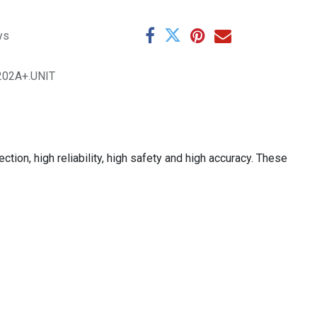
ys
202A+.UNIT
on, high reliability, high safety and high accuracy. These