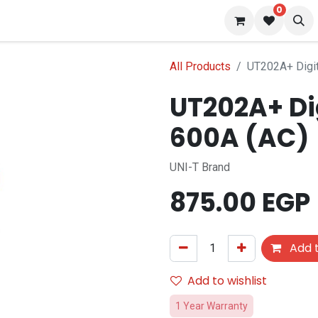
0
 us
Blog
All Products
UT202A+ Digit
UT202A+ Di
600A (AC)
UNI-T Brand
875.00
EGP
Add t
Add to wishlist
1 Year Warranty