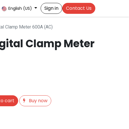
Sign in
Contact Us
English (US)
al Clamp Meter 600A (AC)
gital Clamp Meter
o cart
Buy now