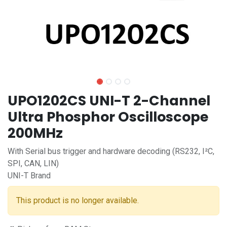
UPO1202CS UNI-T 2-Channel
Ultra Phosphor Oscilloscope
200MHz
With Serial bus trigger and hardware decoding (RS232, I²C,
SPI, CAN, LIN)
UNI-T Brand
This product is no longer available.