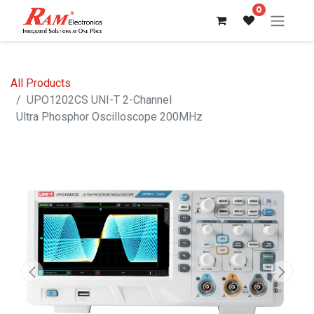
0
All Products
UPO1202CS UNI-T 2-Channel
Ultra Phosphor Oscilloscope 200MHz