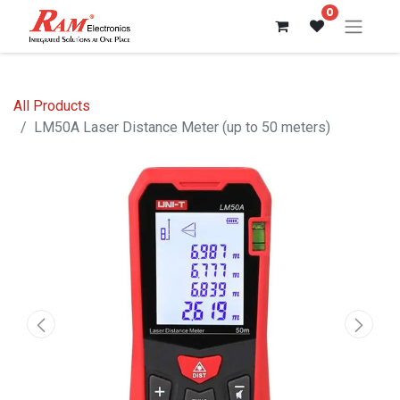
0
All Products
LM50A Laser Distance Meter (up to 50 meters)