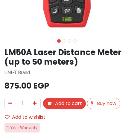
LM50A Laser Distance Meter
(up to 50 meters)
UNI-T Brand
875.00
EGP
Add to cart
Buy now
Add to wishlist
1 Year Warranty