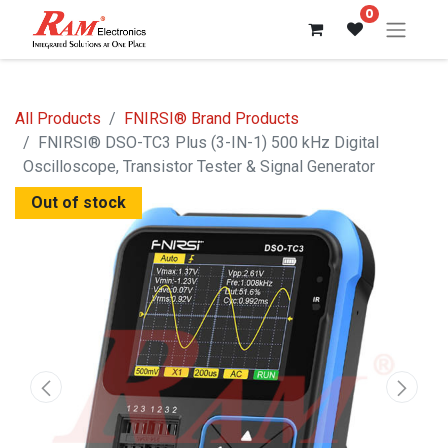
0
All Products
FNIRSI® Brand Products
FNIRSI® DSO-TC3 Plus (3-IN-1) 500 kHz Digital
Oscilloscope, Transistor Tester & Signal Generator
Out of stock