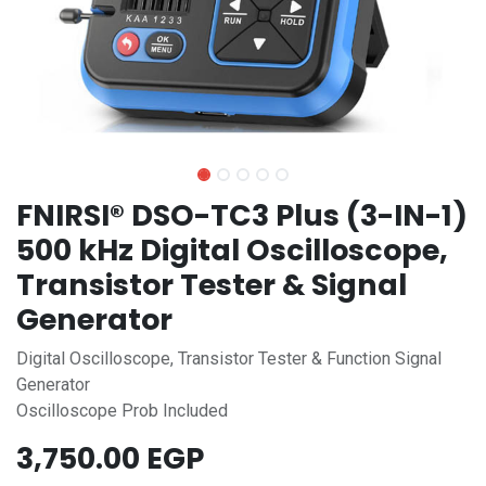
FNIRSI® DSO-TC3 Plus (3-IN-1)
500 kHz Digital Oscilloscope,
Transistor Tester & Signal
Generator
Digital Oscilloscope, Transistor Tester & Function Signal
Generator
Oscilloscope Prob Included
3,750.00
EGP