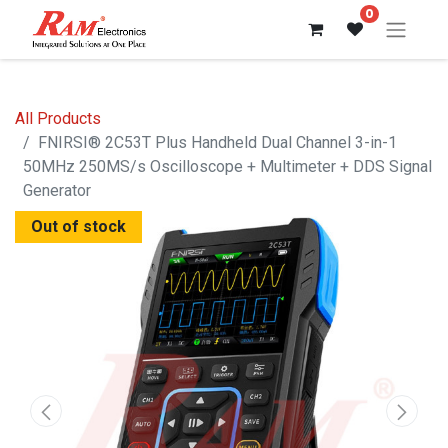
0
All Products
FNIRSI® 2C53T Plus Handheld Dual Channel 3-in-1
50MHz 250MS/s Oscilloscope + Multimeter + DDS Signal
Generator
Out of stock