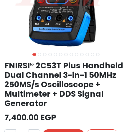
FNIRSI® 2C53T Plus Handheld
Dual Channel 3-in-1 50MHz
250MS/s Oscilloscope +
Multimeter + DDS Signal
Generator
7,400.00
EGP