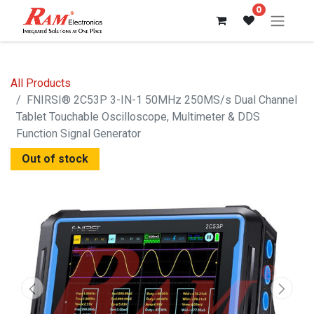
0
All Products
FNIRSI® 2C53P 3-IN-1 50MHz 250MS/s Dual Channel
Tablet Touchable Oscilloscope, Multimeter & DDS
Function Signal Generator
Out of stock