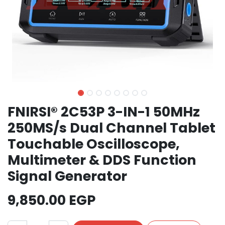
FNIRSI® 2C53P 3-IN-1 50MHz
250MS/s Dual Channel Tablet
Touchable Oscilloscope,
Multimeter & DDS Function
Signal Generator
9,850.00
EGP