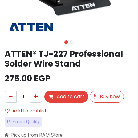
ATTEN® TJ-227 Professional
Solder Wire Stand
275.00
EGP
Add to cart
Buy now
Add to wishlist
Premium Quality
Pick up from RAM Store