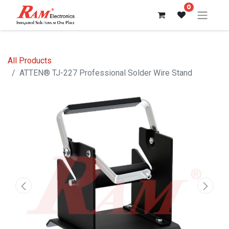
0
All Products
ATTEN® TJ-227 Professional Solder Wire Stand