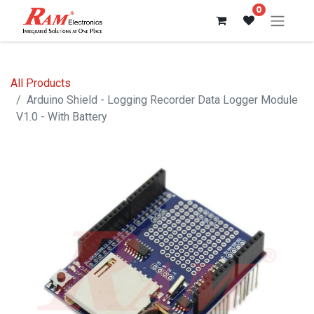
0
All Products
Arduino Shield - Logging Recorder Data Logger Module
V1.0 - With Battery