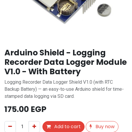
Arduino Shield - Logging
Recorder Data Logger Module
V1.0 - With Battery
Logging Recorder Data Logger Shield V1.0 (with RTC
Backup Battery) — an easy-to-use Arduino shield for time-
stamped data logging via SD card.
175.00
EGP
Add to cart
Buy now