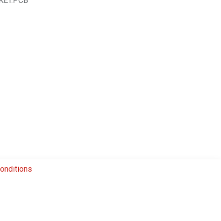
KET.PCB
onditions