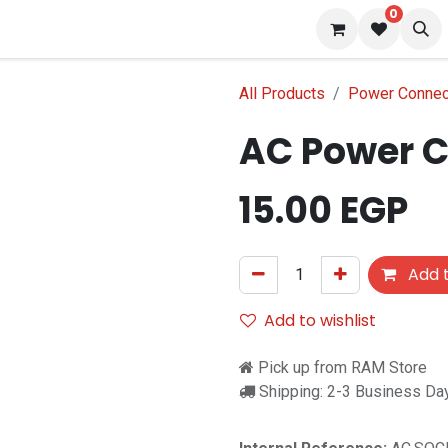
0
s
Blog
All Products
Power Connec
AC Power C
15.00
EGP
Add t
Add to wishlist
Pick up from RAM Store
Shipping: 2-3 Business Da