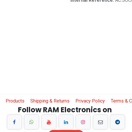
Internal Reference:
AC.SOC
Products
Shipping & Returns
Privacy Policy
Terms & C
Follow RAM Electronics on