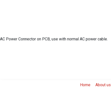
AC Power Connector on PCB, use with normal AC power cable.
Home
About us