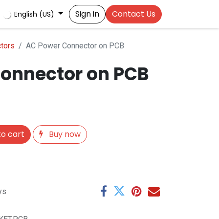
Sign in
Contact Us
English (US)
tors
AC Power Connector on PCB
onnector on PCB
o cart
Buy now
ys