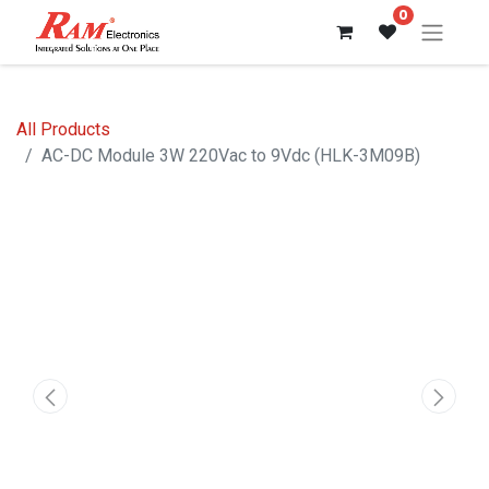
0
All Products
AC-DC Module 3W 220Vac to 9Vdc (HLK-3M09B)