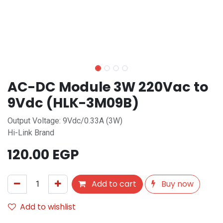
AC-DC Module 3W 220Vac to
9Vdc (HLK-3M09B)
Output Voltage: 9Vdc/0.33A (3W)
Hi-Link Brand
120.00
EGP
Add to cart
Buy now
Add to wishlist