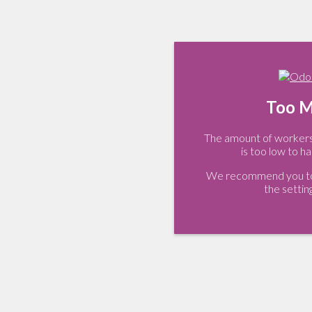
Too M
The amount of workers 
is too low to ha
We recommend you to 
the settin