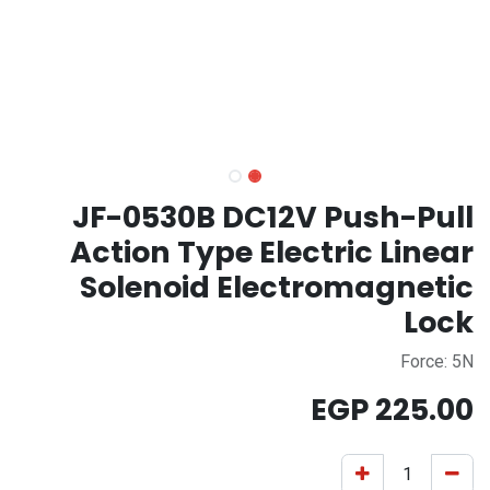
JF-0530B DC12V Push-Pull
Action Type Electric Linear
Solenoid Electromagnetic
Lock
Force: 5N
EGP
225.00