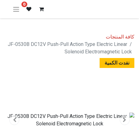
0
كافة المنتجات
JF-0530B DC12V Push-Pull Action Type Electric Linear
Solenoid Electromagnetic Lock
نفدت الكمية