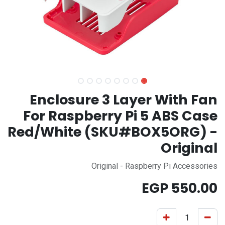
Enclosure 3 Layer With Fan
For Raspberry Pi 5 ABS Case
Red/White (SKU#BOX5ORG) -
Original
Original - Raspberry Pi Accessories
EGP
550.00