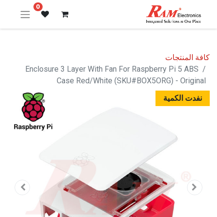
0
كافة المنتجات
Enclosure 3 Layer With Fan For Raspberry Pi 5 ABS
Case Red/White (SKU#BOX5ORG) - Original
نفدت الكمية