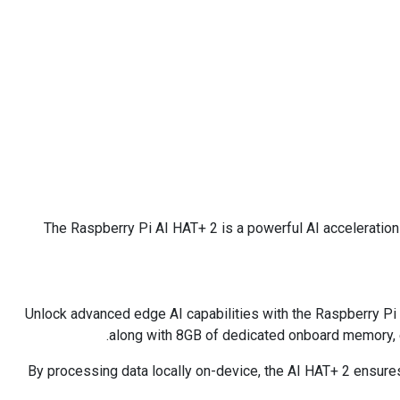
The Raspberry Pi AI HAT+ 2 is a powerful AI acceleratio
Unlock advanced edge AI capabilities with the Raspberry Pi 
along with 8GB of dedicated onboard memory, 
By processing data locally on-device, the AI HAT+ 2 ensures 