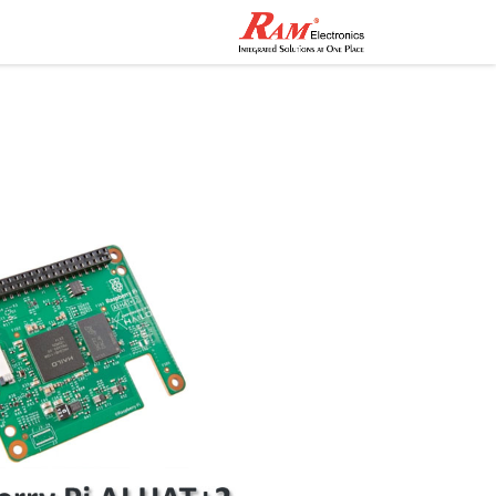
اصل معنا
المتجر
الرئيسية