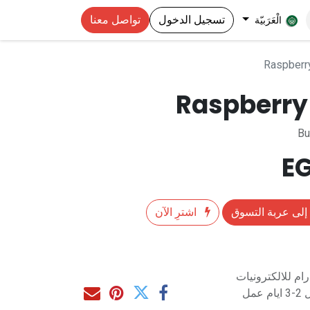
تواصل معنا
تسجيل الدخول
الْعَرَبيّة
Raspberr
Raspberry 
Bu
اشترِ الآن
إضافة إلى عربة 
متاح للشراء مب
مت