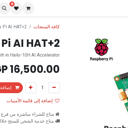
0
المدونة
تو
y Pi AI HAT+2
كافة المنتجات
Pi AI HAT+2
ilt-in Hailo-10H AI Accelerator
EGP
16,500.00
التسوق
إضافة إلى قائمة الأمنيات
اشرة من فرع رام للالكترونيات
اح خدمة الشحن للمنتج خلال 2-3 ايام عمل