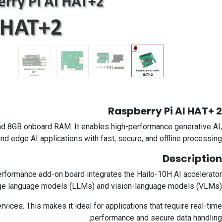
Raspberry Pi AI HAT+ 2
and 8GB onboard RAM. It enables high-performance generative AI,
nd edge AI applications with fast, secure, and offline processing.
Description
performance add-on board integrates the Hailo-10H AI accelerator
arge language models (LLMs) and vision-language models (VLMs).
ices. This makes it ideal for applications that require real-time
performance and secure data handling.