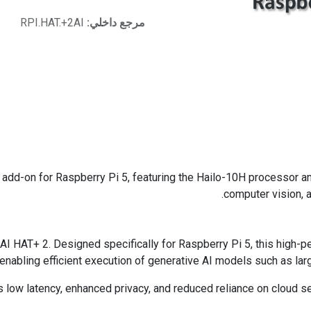
RPI.HAT.+2AI
مرجع داخلي:
n add-on for Raspberry Pi 5, featuring the Hailo-10H processor 
computer vision, a
AI HAT+ 2. Designed specifically for Raspberry Pi 5, this high-
enabling efficient execution of generative AI models such as l
low latency, enhanced privacy, and reduced reliance on cloud serv